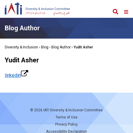
Search
Web
Me
Blog Author
Diversity & Inclusion
›
Blog
› Blog Author ›
Yudit Asher
Yudit Asher
linkedin
© 2026
IATI Diversity & Inclusion Committee
Terms of Use
Privacy Policy
Accessibility Declaration