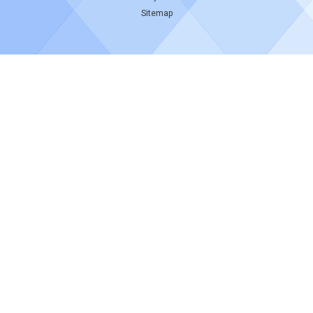
Sitemap