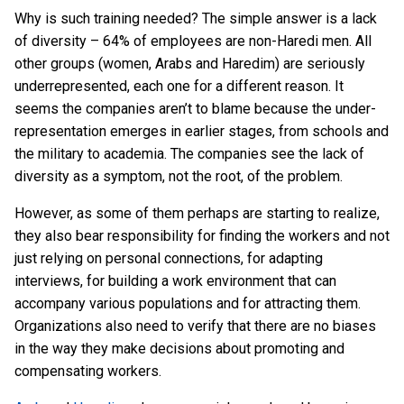
Why is such training needed? The simple answer is a lack
of diversity – 64% of employees are non-Haredi men. All
other groups (women, Arabs and Haredim) are seriously
underrepresented, each one for a different reason. It
seems the companies aren’t to blame because the under-
representation emerges in earlier stages, from schools and
the military to academia. The companies see the lack of
diversity as a symptom, not the root, of the problem.
However, as some of them perhaps are starting to realize,
they also bear responsibility for finding the workers and not
just relying on personal connections, for adapting
interviews, for building a work environment that can
accompany various populations and for attracting them.
Organizations also need to verify that there are no biases
in the way they make decisions about promoting and
compensating workers.