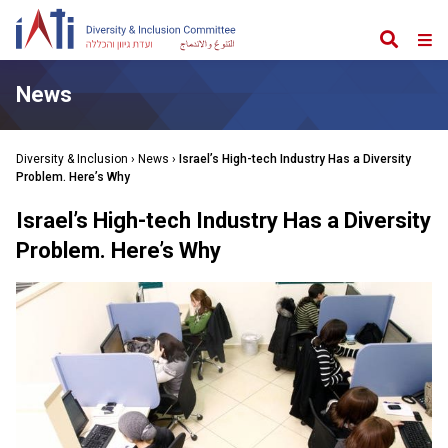
Search
Web
Me
News
Diversity & Inclusion
›
News
›
Israel’s High-tech Industry Has a Diversity
Problem. Here’s Why
Israel’s High-tech Industry Has a Diversity
Problem. Here’s Why