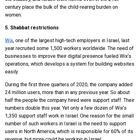
century place the bulk of the child-rearing burden on
women.
5. Shabbat restrictions
Wix
, one of the largest high-tech employers in Israel, last
year recruited some 1,500 workers worldwide. The need of
businesses to improve their digital presence fueled Wix’s
operations, which develops a system for building websites
easily.
During the first three quarters of 2020, the company added
24 million users, more than in any previous year. So about
half the people the company hired were support staff. Their
numbers double this year. Yet only a few dozen of Wix’s
1,350 support staff work in Israel. One reason for the small
number of such workers in Israel is the need to support
users in North America, which is responsible for 60% of its
revenue, but more could be working in Israel.