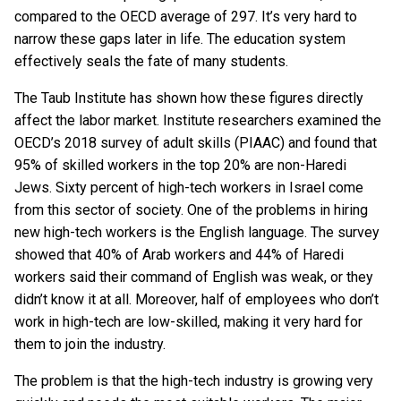
compared to the OECD average of 297. It’s very hard to
narrow these gaps later in life. The education system
effectively seals the fate of many students.
The Taub Institute has shown how these figures directly
affect the labor market. Institute researchers examined the
OECD’s 2018 survey of adult skills (PIAAC) and found that
95% of skilled workers in the top 20% are non-Haredi
Jews. Sixty percent of high-tech workers in Israel come
from this sector of society. One of the problems in hiring
new high-tech workers is the English language. The survey
showed that 40% of Arab workers and 44% of Haredi
workers said their command of English was weak, or they
didn’t know it at all. Moreover, half of employees who don’t
work in high-tech are low-skilled, making it very hard for
them to join the industry.
The problem is that the high-tech industry is growing very