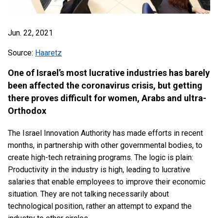
Jun. 22, 2021
Source:
Haaretz
One of Israel’s most lucrative industries has barely
been affected the coronavirus crisis, but getting
there proves difficult for women, Arabs and ultra-
Orthodox
The Israel Innovation Authority has made efforts in recent
months, in partnership with other governmental bodies, to
create high-tech retraining programs. The logic is plain:
Productivity in the industry is high, leading to lucrative
salaries that enable employees to improve their economic
situation. They are not talking necessarily about
technological position, rather an attempt to expand the