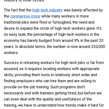
industry to other circles.
The fact that the
high-tech industry
was barely affected by
the
coronavirus crisis
while many workers in more
traditional jobs were fired or furloughed, the need and
desire to expand the circle of high-tech workers grew. It’s
no easy task; the percentage of high-tech workers in the
economy has barely budged from around 9% in the past 20
years. In absolute terms, the number is now around 320,000
workers.
Success in retraining workers for high-tech jobs is far from
assured, as it requires locating workers with appropriate
skills, providing them tools in relatively short order and
finding employers who can hire them and are willing to
provide on-the-job training. Such programs don’t
necessarily end with trainees getting hired, but before we
can even deal with the quality and usefulness of the
training, we have to understand how trends make it hard for