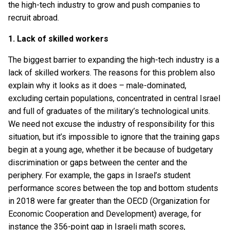
the high-tech industry to grow and push companies to
recruit abroad.
1. Lack of skilled workers
The biggest barrier to expanding the high-tech industry is a
lack of skilled workers. The reasons for this problem also
explain why it looks as it does – male-dominated,
excluding certain populations, concentrated in central Israel
and full of graduates of the military’s technological units.
We need not excuse the industry of responsibility for this
situation, but it’s impossible to ignore that the training gaps
begin at a young age, whether it be because of budgetary
discrimination or gaps between the center and the
periphery. For example, the gaps in Israel’s student
performance scores between the top and bottom students
in 2018 were far greater than the OECD (Organization for
Economic Cooperation and Development) average, for
instance the 356-point gap in Israeli math scores,