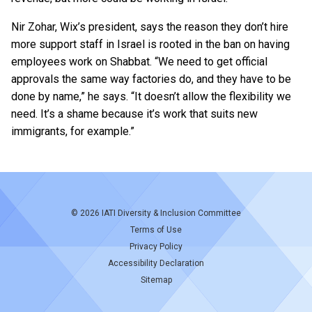
Nir Zohar, Wix’s president, says the reason they don’t hire
more support staff in Israel is rooted in the ban on having
employees work on Shabbat. “We need to get official
approvals the same way factories do, and they have to be
done by name,” he says. “It doesn’t allow the flexibility we
need. It’s a shame because it’s work that suits new
immigrants, for example.”
© 2026
IATI Diversity & Inclusion Committee
Terms of Use
Privacy Policy
Accessibility Declaration
Sitemap