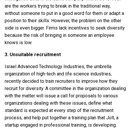
are the workers trying to break in the traditional way,
without someone to put in a good word for them or adapt a
position to their skills. However, the problem on the other
side is even bigger. Firms lack incentives to seek diversity
because the risk of bringing in someone an employee
knows is low.
3. Unsuitable recruitment
Israel Advanced Technology Industries, the umbrella
organization of high-tech and life science industries,
recently decided to train recruiters to improve how they
recruit for diversity. A committee in the organization dealing
with the matter will issue a call for proposals to various
organizations dealing with these issues, define what
standard is expected at every step of the recruitment
process, and help put together a training plan that Jolt, a
startup engaged in professional training, is developing.