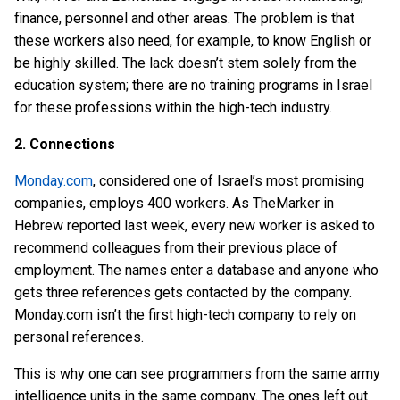
finance, personnel and other areas. The problem is that
these workers also need, for example, to know English or
be highly skilled. The lack doesn’t stem solely from the
education system; there are no training programs in Israel
for these professions within the high-tech industry.
2. Connections
Monday.com
, considered one of Israel’s most promising
companies, employs 400 workers. As TheMarker in
Hebrew reported last week, every new worker is asked to
recommend colleagues from their previous place of
employment. The names enter a database and anyone who
gets three references gets contacted by the company.
Monday.com isn’t the first high-tech company to rely on
personal references.
This is why one can see programmers from the same army
intelligence units in the same company. The ones left out