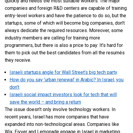
quickly and needs the most suitable workers. The major
companies and foreign R&D centers are capable of training
entry-level workers and have the patience to do so, but the
startups, some of which will become big companies, don’t
always dedicate the required resources. Moreover, some
industry members are calling for training more
programmers, but there is also a price to pay: It’s hard for
them to pick out the best candidates from all the resumés
they receive.
Israeli startups angle for Wall Street’s big tech party
How do you say ‘urban renewal’ in Arabic? In Israel, you
don’t
Israeli social impact investors look for tech that will
save the world – and bring a return
The issue doesn’t only involve technology workers. In
recent years, Israel has more companies that have
expanded into non-technological areas. Companies like
Wix, Fivver and Lemonade engage in Israel in marketing,