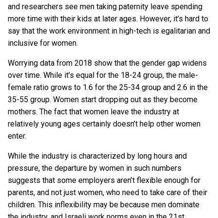
and researchers see men taking paternity leave spending
more time with their kids at later ages. However, it’s hard to
say that the work environment in high-tech is egalitarian and
inclusive for women.
Worrying data from 2018 show that the gender gap widens
over time. While it’s equal for the 18-24 group, the male-
female ratio grows to 1.6 for the 25-34 group and 2.6 in the
35-55 group. Women start dropping out as they become
mothers. The fact that women leave the industry at
relatively young ages certainly doesn’t help other women
enter.
While the industry is characterized by long hours and
pressure, the departure by women in such numbers
suggests that some employers aren’t flexible enough for
parents, and not just women, who need to take care of their
children. This inflexibility may be because men dominate
the industry, and Israeli work norms even in the 21st