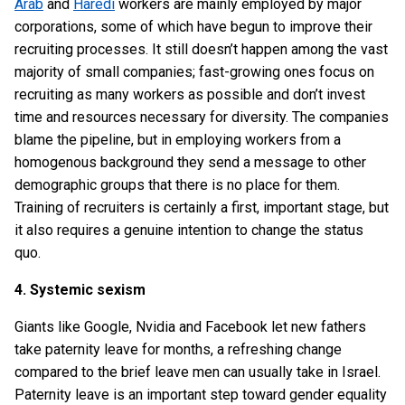
Arab
and
Haredi
workers are mainly employed by major
corporations, some of which have begun to improve their
recruiting processes. It still doesn’t happen among the vast
majority of small companies; fast-growing ones focus on
recruiting as many workers as possible and don’t invest
time and resources necessary for diversity. The companies
blame the pipeline, but in employing workers from a
homogenous background they send a message to other
demographic groups that there is no place for them.
Training of recruiters is certainly a first, important stage, but
it also requires a genuine intention to change the status
quo.
4. Systemic sexism
Giants like Google, Nvidia and Facebook let new fathers
take paternity leave for months, a refreshing change
compared to the brief leave men can usually take in Israel.
Paternity leave is an important step toward gender equality