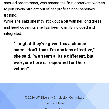
married programmer, was among the first observant women
to join Nokia straight out of her professional seminary
training.
While she said she may stick out a bit with her long dress
and head covering, she has been warmly included and
integrated:
“I’m glad they’ve given this a chance
since I don’t think I’m any less effective,”
she said. “We seem a little different, but
everyone here is respected for their
values.”
© 2026
IATI Diversity & Inclusion Committee
Terms of Use