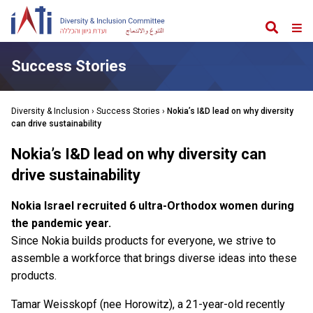
Search
Web
Me
Success Stories
Diversity & Inclusion
›
Success Stories
›
Nokia’s I&D lead on why diversity
can drive sustainability
Nokia’s I&D lead on why diversity can
drive sustainability
Nokia Israel recruited 6 ultra-Orthodox women during
the pandemic year.
Since Nokia builds products for everyone, we strive to
assemble a workforce that brings diverse ideas into these
products.
Tamar Weisskopf (nee Horowitz), a 21-year-old recently